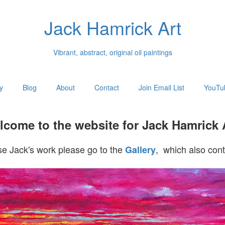
Jack Hamrick Art
Vibrant, abstract, original oil paintings
y
Blog
About
Contact
Join Email List
YouTu
come to the website for Jack Hamrick 
e Jack's work please go to the
, which also cont
Gallery