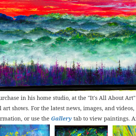
purchase in his home studio, at the "It's All About Ar
 art shows. For the latest news, images, and videos,
rmation, or use the
Gallery
tab to view paintings. A