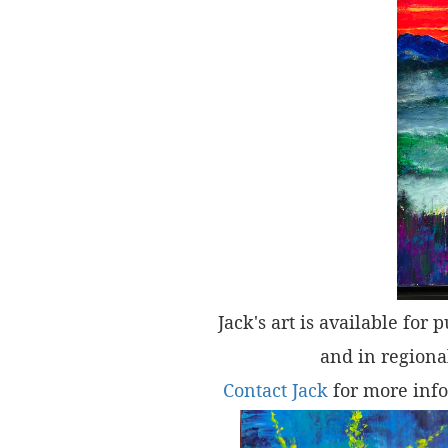
Jack's art is available for 
and in regional
Contact Jack
for more info