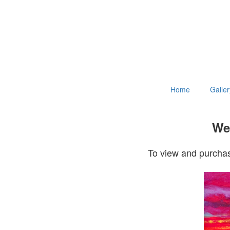
Home
Galler
Wel
To view and purchas