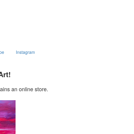
be
Instagram
Art!
ains an online store.