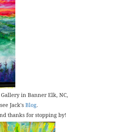
t" Gallery in Banner Elk, NC,
 see Jack's
Blog
.
nd thanks for stopping by!