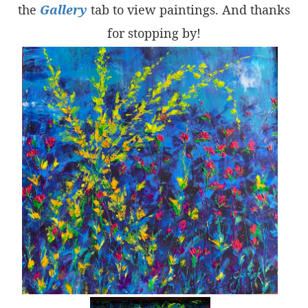
the
Gallery
tab to view paintings. And thanks
for stopping by!