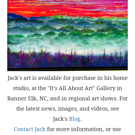
Jack's art is available for purchase in his home
studio, at the "It's All About Art" Gallery in
Banner Elk, NC, and in regional art shows. For
the latest news, images, and videos, see
Jack's
Blog
.
Contact Jack
for more information, or use