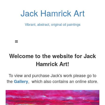
Jack Hamrick Art
Vibrant, abstract, original oil paintings
Welcome to the website for Jack
Hamrick Art!
To view and purchase Jack's work please go to
the
, which also contains an online store.
Gallery