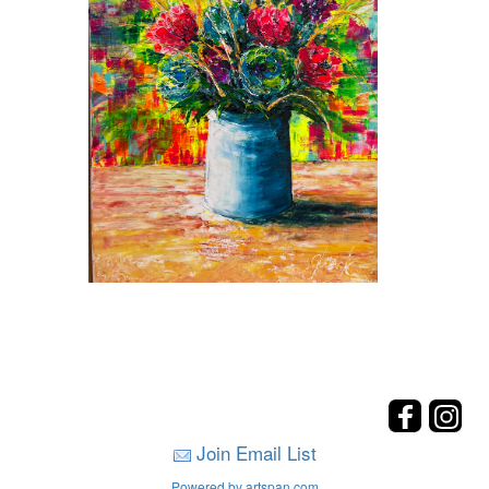
Join Email List
Powered by artspan.com