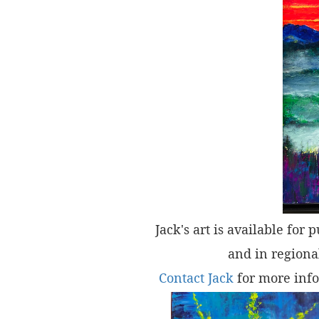
Jack's art is available for 
and in regional
Contact Jack
for more info