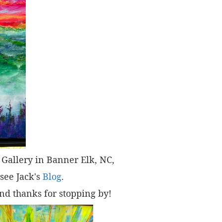
t" Gallery in Banner Elk, NC,
 see Jack's
Blog
.
nd thanks for stopping by!