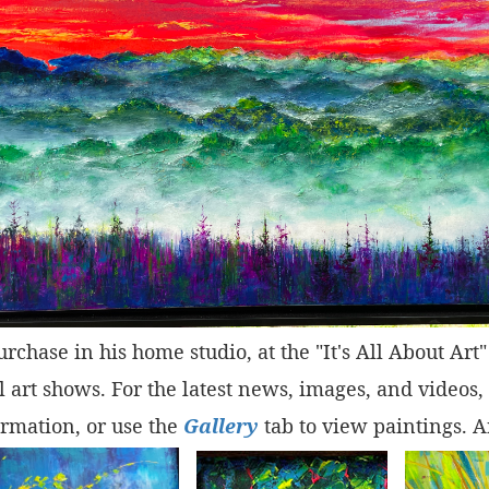
purchase in his home studio, at the "It's All About Ar
 art shows. For the latest news, images, and videos,
rmation, or use the
Gallery
tab to view paintings. A