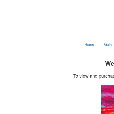
Home
Galler
Wel
To view and purchas