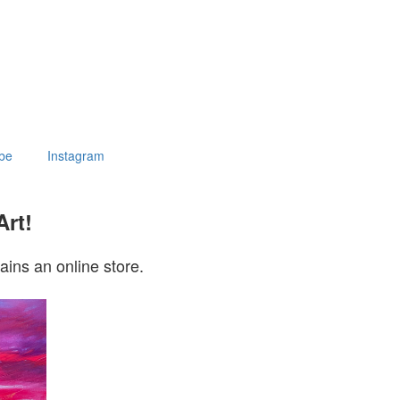
be
Instagram
Art!
ains an online store.