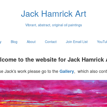
Jack Hamrick Art
Vibrant, abstract, original oil paintings
y
Blog
About
Contact
Join Email List
YouTu
come to the website for Jack Hamrick 
e Jack's work please go to the
, which also cont
Gallery