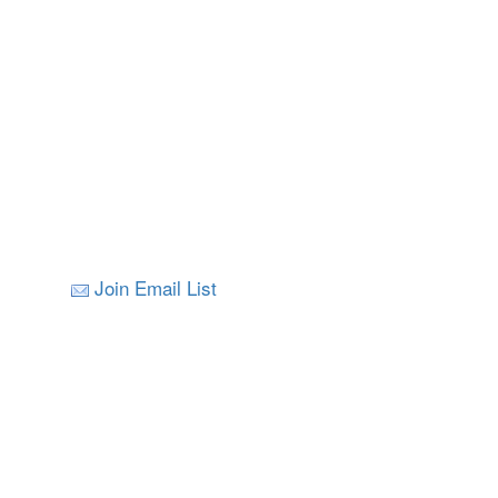
Join Email List