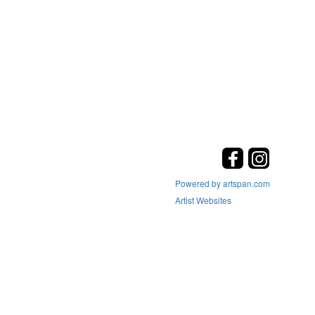
Powered by artspan.com
Artist Websites