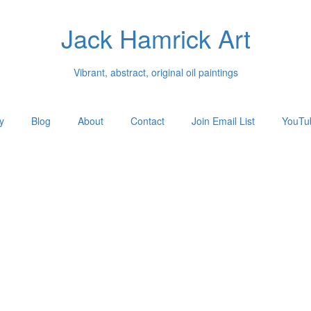
Jack Hamrick Art
Vibrant, abstract, original oil paintings
y
Blog
About
Contact
Join Email List
YouTu