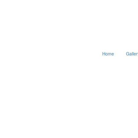
Home
Galler