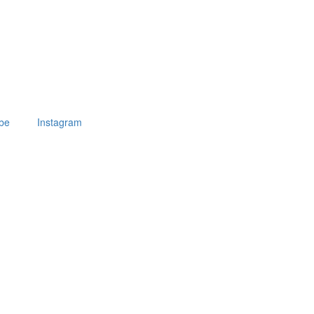
be
Instagram