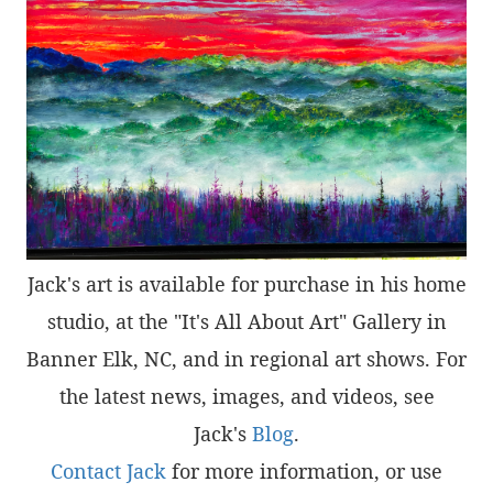
Jack's art is available for purchase in his home
studio, at the "It's All About Art" Gallery in
Banner Elk, NC, and in regional art shows. For
the latest news, images, and videos, see
Jack's
Blog
.
Contact Jack
for more information, or use