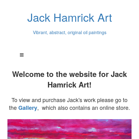
Jack Hamrick Art
Vibrant, abstract, original oil paintings
Welcome to the website for Jack
Hamrick Art!
To view and purchase Jack's work please go to
the
, which also contains an online store.
Gallery