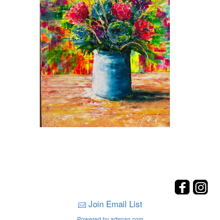
Join Email List
Powered by artspan.com