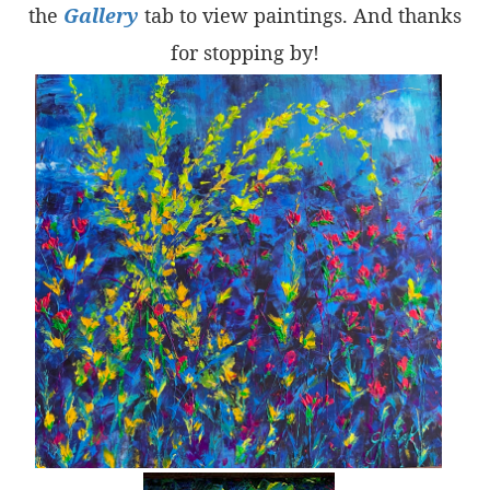
the
Gallery
tab to view paintings. And thanks
for stopping by!