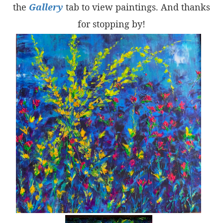
the
Gallery
tab to view paintings. And thanks
for stopping by!