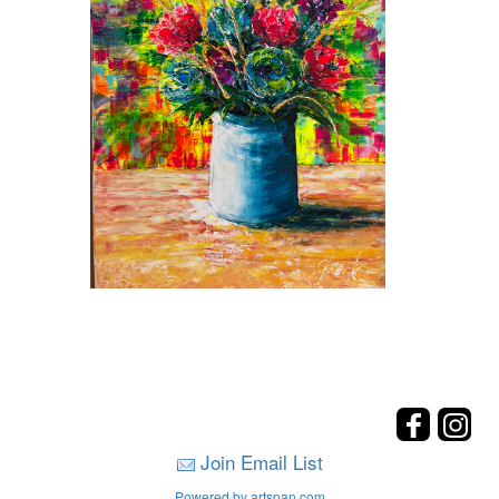
Join Email List
Powered by artspan.com