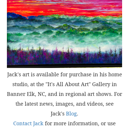
Jack's art is available for purchase in his home
studio, at the "It's All About Art" Gallery in
Banner Elk, NC, and in regional art shows. For
the latest news, images, and videos, see
Jack's
Blog
.
Contact Jack
for more information, or use