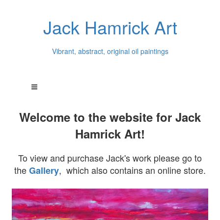
Jack Hamrick Art
Vibrant, abstract, original oil paintings
Welcome to the website for Jack
Hamrick Art!
To view and purchase Jack's work please go to
the
, which also contains an online store.
Gallery