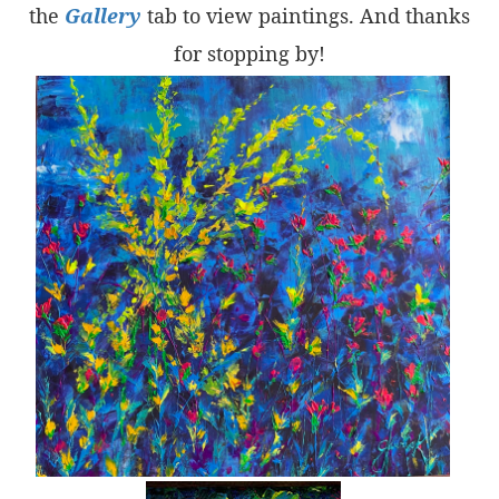
the
Gallery
tab to view paintings. And thanks
for stopping by!