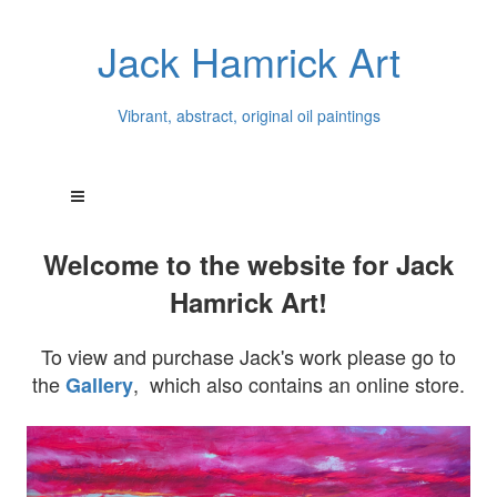
Jack Hamrick Art
Vibrant, abstract, original oil paintings
Welcome to the website for Jack
Hamrick Art!
To view and purchase Jack's work please go to
the
, which also contains an online store.
Gallery