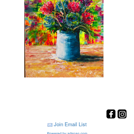
Join Email List
Powered by artspan.com