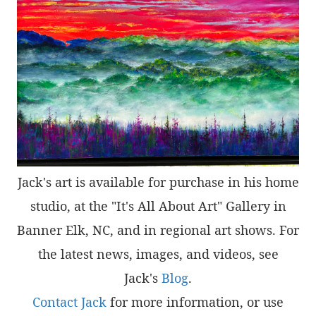
Jack's art is available for purchase in his home
studio, at the "It's All About Art" Gallery in
Banner Elk, NC, and in regional art shows. For
the latest news, images, and videos, see
Jack's
Blog
.
Contact Jack
for more information, or use