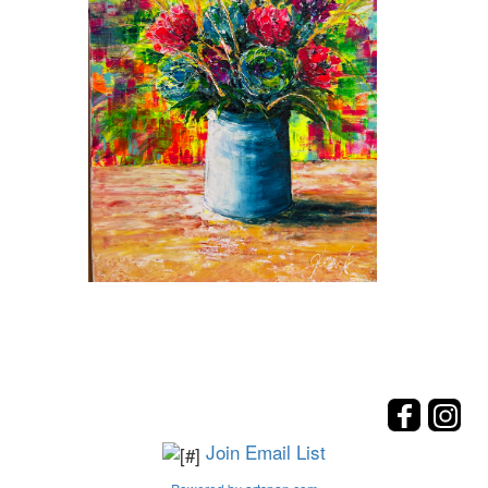
Join Email List