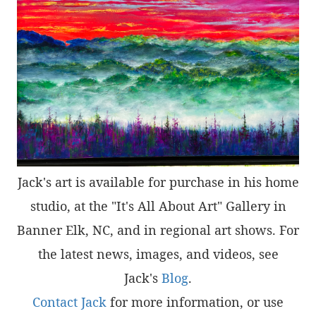
Jack's art is available for purchase in his home
studio, at the "It's All About Art" Gallery in
Banner Elk, NC, and in regional art shows. For
the latest news, images, and videos, see
Jack's
Blog
.
Contact Jack
for more information, or use