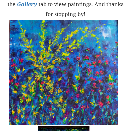
the
Gallery
tab to view paintings. And thanks
for stopping by!