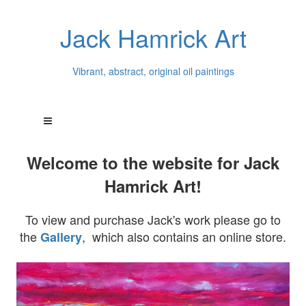
Jack Hamrick Art
Vibrant, abstract, original oil paintings
Welcome to the website for Jack
Hamrick Art!
To view and purchase Jack's work please go to
the
, which also contains an online store.
Gallery