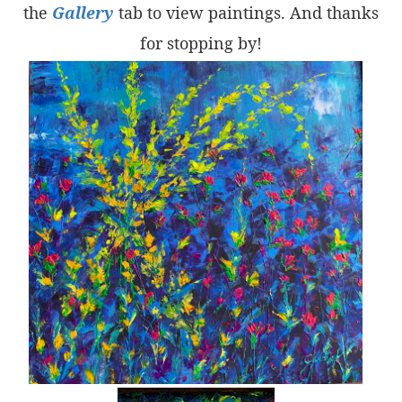
the
Gallery
tab to view paintings. And thanks
for stopping by!