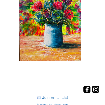
Join Email List
Powered by artspan.com