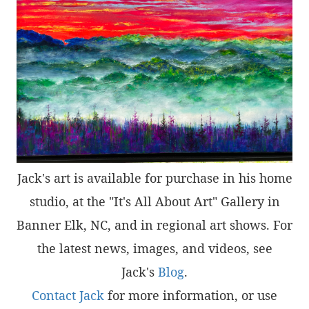
Jack's art is available for purchase in his home
studio, at the "It's All About Art" Gallery in
Banner Elk, NC, and in regional art shows. For
the latest news, images, and videos, see
Jack's
Blog
.
Contact Jack
for more information, or use