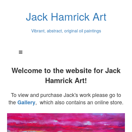
Jack Hamrick Art
Vibrant, abstract, original oil paintings
Welcome to the website for Jack
Hamrick Art!
To view and purchase Jack's work please go to
the
, which also contains an online store.
Gallery