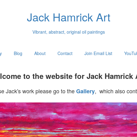
Jack Hamrick Art
Vibrant, abstract, original oil paintings
y
Blog
About
Contact
Join Email List
YouTu
come to the website for Jack Hamrick 
e Jack's work please go to the
, which also cont
Gallery