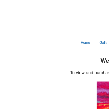
Home
Galler
Wel
To view and purchas