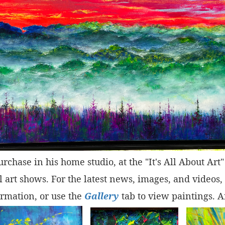
purchase in his home studio, at the "It's All About Ar
 art shows. For the latest news, images, and videos,
rmation, or use the
Gallery
tab to view paintings. A