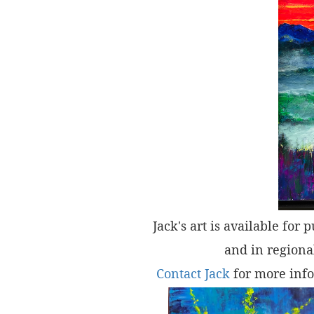
Jack's art is available for 
and in regional
Contact Jack
for more info