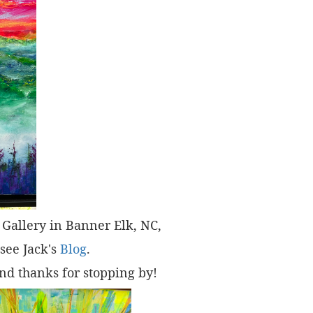
t" Gallery in Banner Elk, NC,
 see Jack's
Blog
.
nd thanks for stopping by!