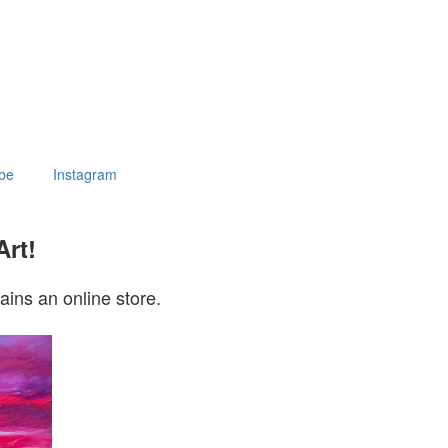
be
Instagram
Art!
ains an online store.