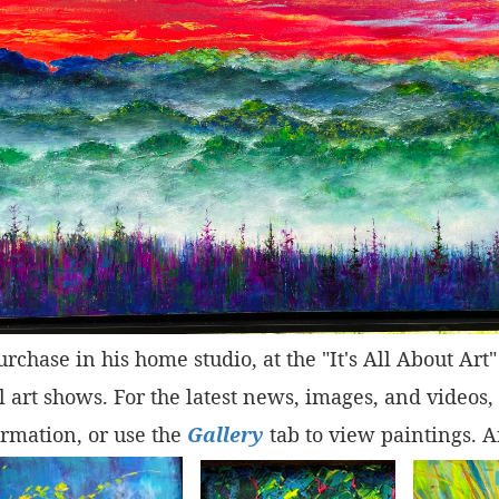
purchase in his home studio, at the "It's All About Ar
 art shows. For the latest news, images, and videos,
rmation, or use the
Gallery
tab to view paintings. A