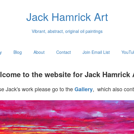
Jack Hamrick Art
Vibrant, abstract, original oil paintings
y
Blog
About
Contact
Join Email List
YouTu
come to the website for Jack Hamrick 
e Jack's work please go to the
, which also cont
Gallery