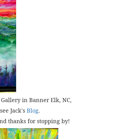
t" Gallery in Banner Elk, NC,
 see Jack's
Blog
.
nd thanks for stopping by!