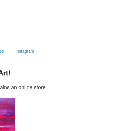
be
Instagram
Art!
ains an online store.