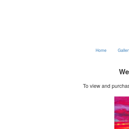
Home
Galler
Wel
To view and purchas