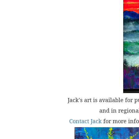
Jack's art is available for 
and in regional
Contact Jack
for more info