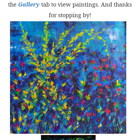
the
Gallery
tab to view paintings. And thanks
for stopping by!