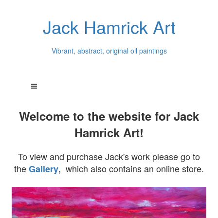
Jack Hamrick Art
Vibrant, abstract, original oil paintings
Welcome to the website for Jack
Hamrick Art!
To view and purchase Jack's work please go to
the
, which also contains an online store.
Gallery