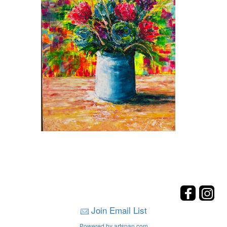
Join Email List
Powered by artspan.com