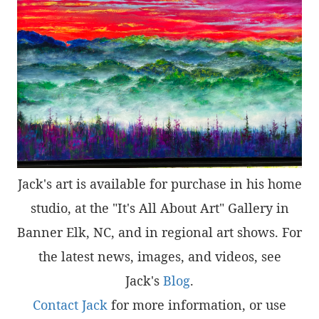
Jack's art is available for purchase in his home
studio, at the "It's All About Art" Gallery in
Banner Elk, NC, and in regional art shows. For
the latest news, images, and videos, see
Jack's
Blog
.
Contact Jack
for more information, or use