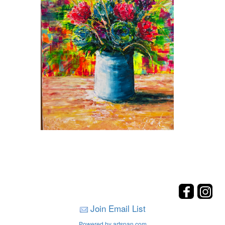
Join Email List
Powered by artspan.com