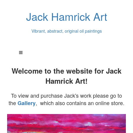
Jack Hamrick Art
Vibrant, abstract, original oil paintings
Welcome to the website for Jack
Hamrick Art!
To view and purchase Jack's work please go to
the
, which also contains an online store.
Gallery