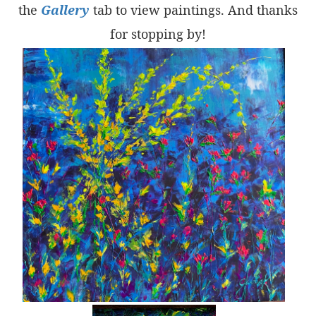
the
Gallery
tab to view paintings. And thanks
for stopping by!