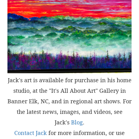
Jack's art is available for purchase in his home
studio, at the "It's All About Art" Gallery in
Banner Elk, NC, and in regional art shows. For
the latest news, images, and videos, see
Jack's
Blog
.
Contact Jack
for more information, or use