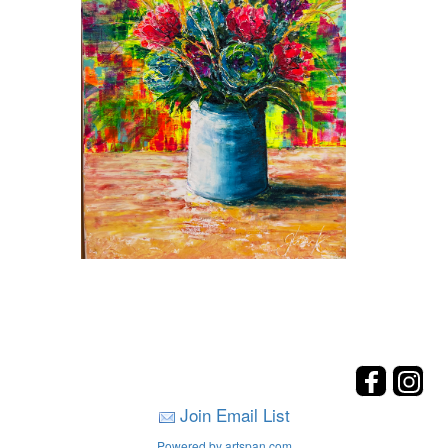
Join Email List
Powered by artspan.com