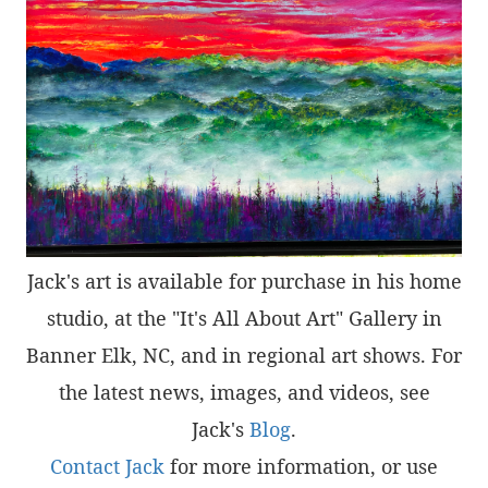
Jack's art is available for purchase in his home
studio, at the "It's All About Art" Gallery in
Banner Elk, NC, and in regional art shows. For
the latest news, images, and videos, see
Jack's
Blog
.
Contact Jack
for more information, or use