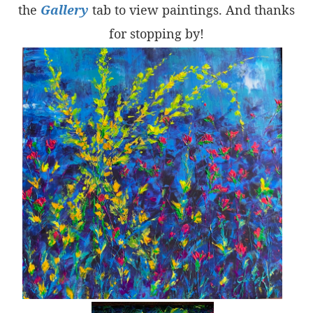
the
Gallery
tab to view paintings. And thanks
for stopping by!