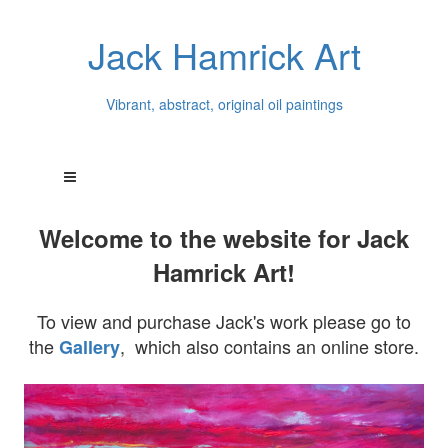
Jack Hamrick Art
Vibrant, abstract, original oil paintings
Welcome to the website for Jack
Hamrick Art!
To view and purchase Jack's work please go to
the
, which also contains an online store.
Gallery