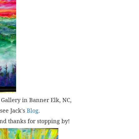
t" Gallery in Banner Elk, NC,
 see Jack's
Blog
.
nd thanks for stopping by!