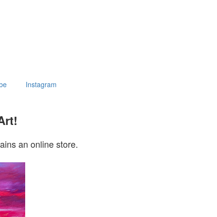
be
Instagram
Art!
ains an online store.