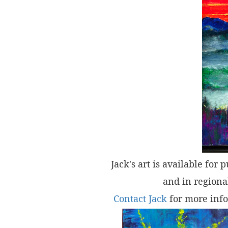
Jack's art is available for 
and in regional
Contact Jack
for more info