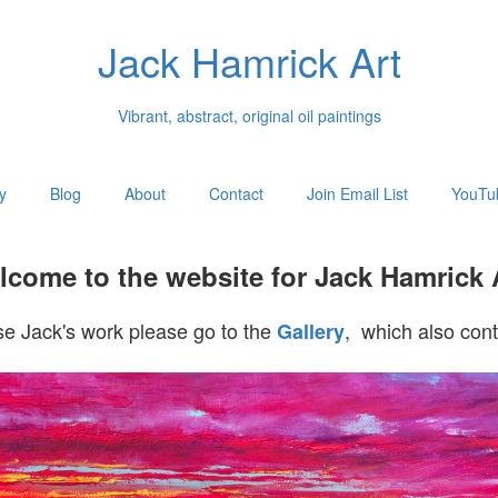
Jack Hamrick Art
Vibrant, abstract, original oil paintings
y
Blog
About
Contact
Join Email List
YouTu
come to the website for Jack Hamrick 
e Jack's work please go to the
, which also cont
Gallery