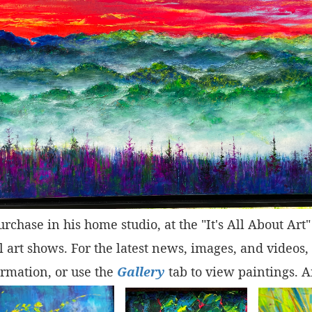
purchase in his home studio, at the "It's All About Ar
 art shows. For the latest news, images, and videos,
rmation, or use the
Gallery
tab to view paintings. A