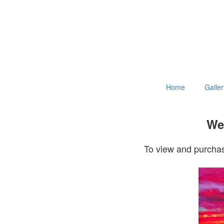
Home
Galler
Wel
To view and purchas