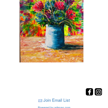
Join Email List
Powered by artspan.com