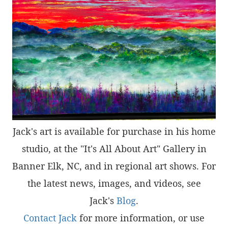
Jack's art is available for purchase in his home
studio, at the "It's All About Art" Gallery in
Banner Elk, NC, and in regional art shows. For
the latest news, images, and videos, see
Jack's
Blog
.
Contact Jack
for more information, or use