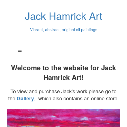
Jack Hamrick Art
Vibrant, abstract, original oil paintings
Welcome to the website for Jack
Hamrick Art!
To view and purchase Jack's work please go to
the
, which also contains an online store.
Gallery