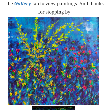
the
Gallery
tab to view paintings. And thanks
for stopping by!