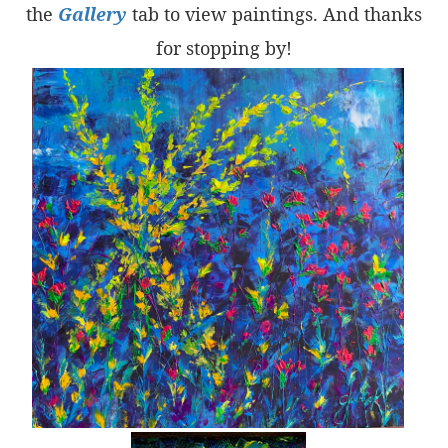
the
Gallery
tab to view paintings. And thanks
for stopping by!