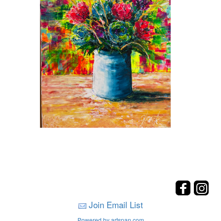
Join Email List
Powered by artspan.com