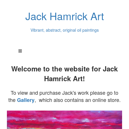
Jack Hamrick Art
Vibrant, abstract, original oil paintings
Welcome to the website for Jack
Hamrick Art!
To view and purchase Jack's work please go to
the
, which also contains an online store.
Gallery