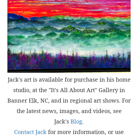
Jack's art is available for purchase in his home
studio, at the "It's All About Art" Gallery in
Banner Elk, NC, and in regional art shows. For
the latest news, images, and videos, see
Jack's
Blog
.
Contact Jack
for more information, or use