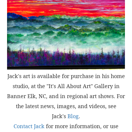
Jack's art is available for purchase in his home
studio, at the "It's All About Art" Gallery in
Banner Elk, NC, and in regional art shows. For
the latest news, images, and videos, see
Jack's
Blog
.
Contact Jack
for more information, or use