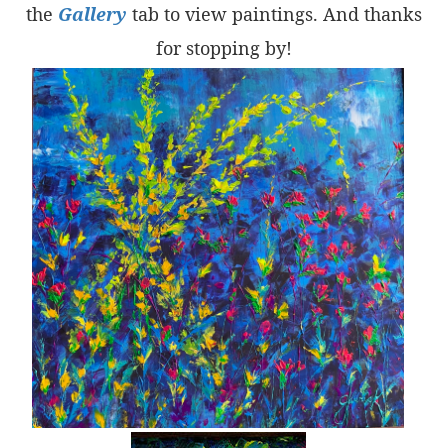
the
Gallery
tab to view paintings. And thanks
for stopping by!