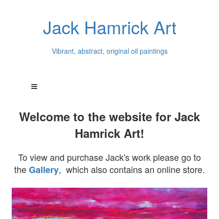
Jack Hamrick Art
Vibrant, abstract, original oil paintings
Welcome to the website for Jack
Hamrick Art!
To view and purchase Jack's work please go to
the
, which also contains an online store.
Gallery