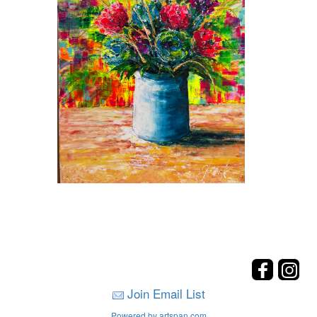
Join Email List
Powered by artspan.com