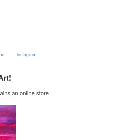
be
Instagram
Art!
ains an online store.