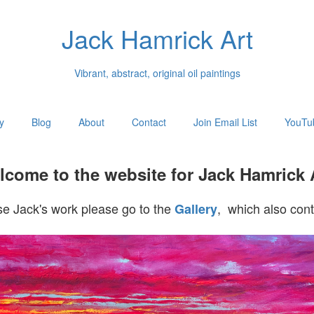
Jack Hamrick Art
Vibrant, abstract, original oil paintings
y
Blog
About
Contact
Join Email List
YouTu
come to the website for Jack Hamrick 
e Jack's work please go to the
, which also cont
Gallery