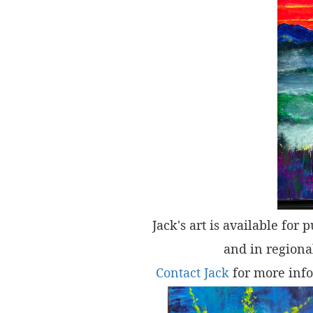
Jack's art is available for 
and in regional
Contact Jack
for more info