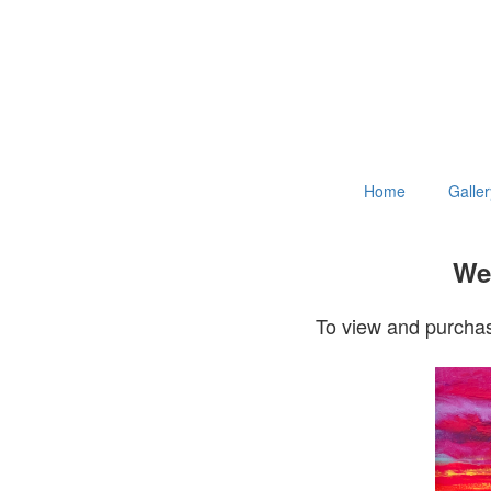
Home
Galler
Wel
To view and purchas