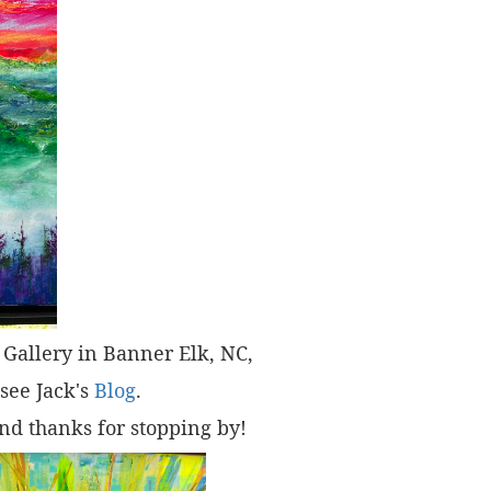
t" Gallery in Banner Elk, NC,
 see Jack's
Blog
.
nd thanks for stopping by!