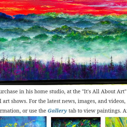
purchase in his home studio, at the "It's All About Ar
 art shows. For the latest news, images, and videos,
rmation, or use the
Gallery
tab to view paintings. A