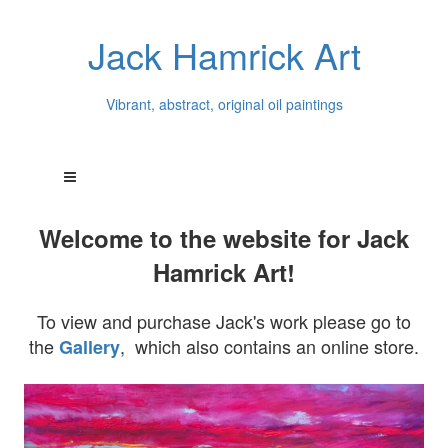
Jack Hamrick Art
Vibrant, abstract, original oil paintings
Welcome to the website for Jack
Hamrick Art!
To view and purchase Jack's work please go to
the
, which also contains an online store.
Gallery