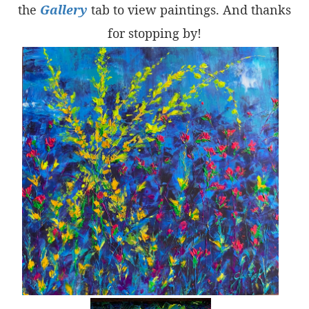
the
Gallery
tab to view paintings. And thanks
for stopping by!