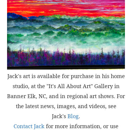
Jack's art is available for purchase in his home
studio, at the "It's All About Art" Gallery in
Banner Elk, NC, and in regional art shows. For
the latest news, images, and videos, see
Jack's
Blog
.
Contact Jack
for more information, or use