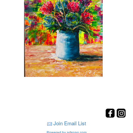
Join Email List
Powered by artspan.com