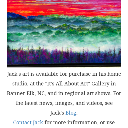
Jack's art is available for purchase in his home
studio, at the "It's All About Art" Gallery in
Banner Elk, NC, and in regional art shows. For
the latest news, images, and videos, see
Jack's
Blog
.
Contact Jack
for more information, or use