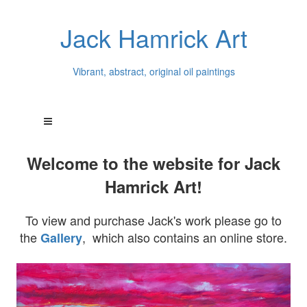
Jack Hamrick Art
Vibrant, abstract, original oil paintings
Welcome to the website for Jack
Hamrick Art!
To view and purchase Jack's work please go to
the
, which also contains an online store.
Gallery