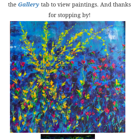
the
Gallery
tab to view paintings. And thanks
for stopping by!