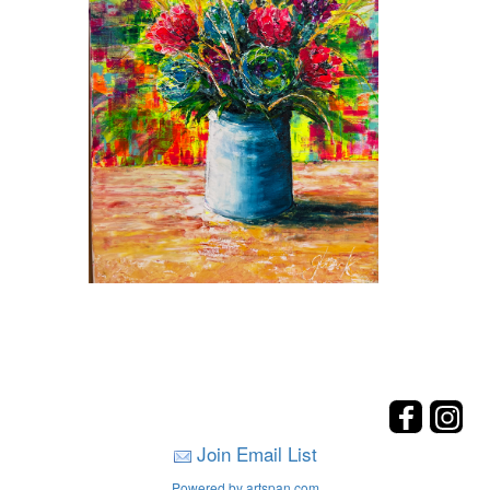
Join Email List
Powered by artspan.com